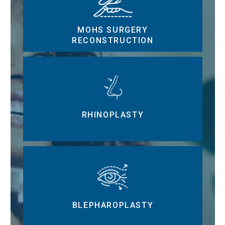
MOHS SURGERY
RECONSTRUCTION
RHINOPLASTY
BLEPHAROPLASTY