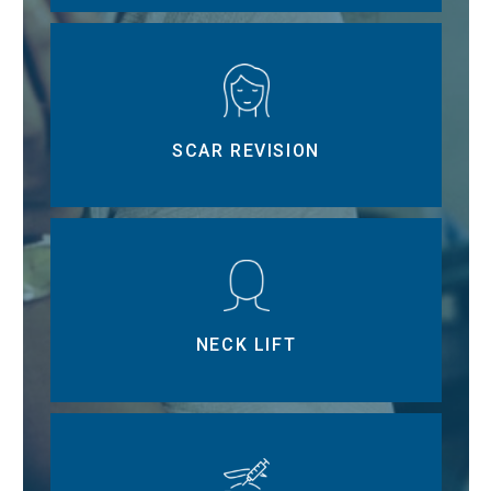
SCAR REVISION
NECK LIFT