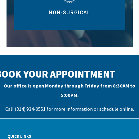
NON-SURGICAL
BOOK YOUR APPOINTMENT
Our office is open Monday through Friday from 8:30AM to
5:00PM.
Call (314) 934-0551 for more information or
schedule online
.
QUICK LINKS