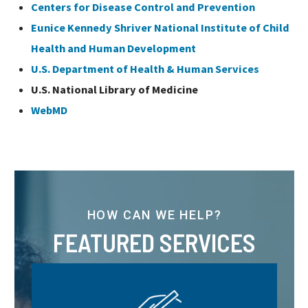
Centers for Disease Control and Prevention
Eunice Kennedy Shriver National Institute of Child
Health and Human Development
U.S. Department of Health & Human Services
U.S. National Library of Medicine
WebMD
HOW CAN WE HELP?
FEATURED SERVICES