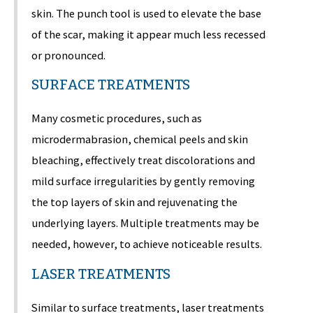
skin. The punch tool is used to elevate the base
of the scar, making it appear much less recessed
or pronounced.
SURFACE TREATMENTS
Many cosmetic procedures, such as
microdermabrasion, chemical peels and skin
bleaching, effectively treat discolorations and
mild surface irregularities by gently removing
the top layers of skin and rejuvenating the
underlying layers. Multiple treatments may be
needed, however, to achieve noticeable results.
LASER TREATMENTS
Similar to surface treatments, laser treatments