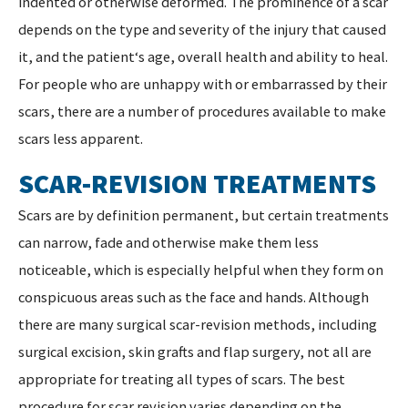
indented or otherwise deformed. The prominence of a scar
depends on the type and severity of the injury that caused
it, and the patient‘s age, overall health and ability to heal.
For people who are unhappy with or embarrassed by their
scars, there are a number of procedures available to make
scars less apparent.
SCAR-REVISION TREATMENTS
Scars are by definition permanent, but certain treatments
can narrow, fade and otherwise make them less
noticeable, which is especially helpful when they form on
conspicuous areas such as the face and hands. Although
there are many surgical scar-revision methods, including
surgical excision, skin grafts and flap surgery, not all are
appropriate for treating all types of scars. The best
procedure for scar revision varies depending on the