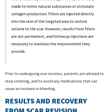
made to mimic natural substances or stimulate
collagen production. Fillers are injected directly
into the skin of the targeted area to restore
volume to the scar. However, results from fillers
are not permanent, and followup injections are
necessary to maintain the improvement they
provide.
Prior to undergoing scar revision, patients are advised to
stop smoking, and to avoid any medications that can
cause an increase in bleeding.
RESULTS AND RECOVERY
FROM SCAR REVISION