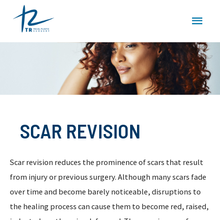
Skip
MAI
to
content
MEN
SCAR REVISION
Scar revision reduces the prominence of scars that result
from injury or previous surgery. Although many scars fade
over time and become barely noticeable, disruptions to
the healing process can cause them to become red, raised,