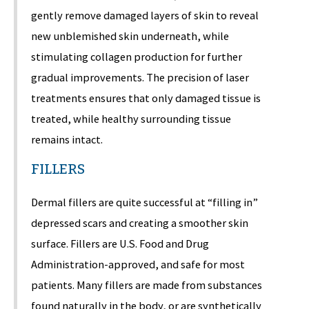
gently remove damaged layers of skin to reveal
new unblemished skin underneath, while
stimulating collagen production for further
gradual improvements. The precision of laser
treatments ensures that only damaged tissue is
treated, while healthy surrounding tissue
remains intact.
FILLERS
Dermal fillers are quite successful at “filling in”
depressed scars and creating a smoother skin
surface. Fillers are U.S. Food and Drug
Administration-approved, and safe for most
patients. Many fillers are made from substances
found naturally in the body, or are synthetically