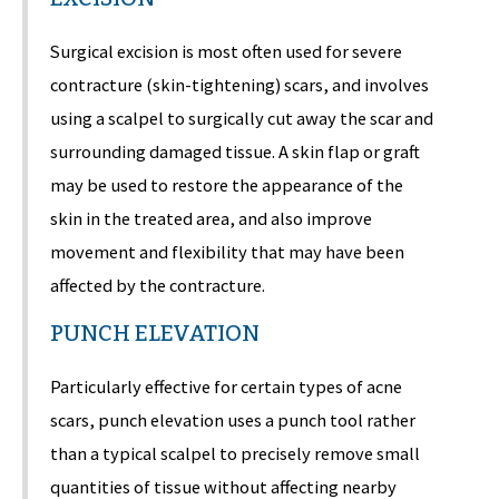
Surgical excision is most often used for severe
contracture (skin-tightening) scars, and involves
using a scalpel to surgically cut away the scar and
surrounding damaged tissue. A skin flap or graft
may be used to restore the appearance of the
skin in the treated area, and also improve
movement and flexibility that may have been
affected by the contracture.
PUNCH ELEVATION
Particularly effective for certain types of acne
scars, punch elevation uses a punch tool rather
than a typical scalpel to precisely remove small
quantities of tissue without affecting nearby