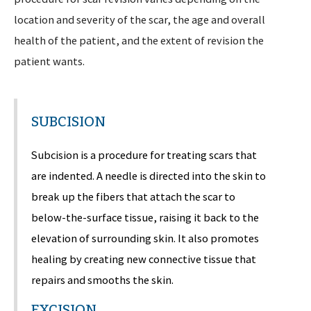
location and severity of the scar, the age and overall
health of the patient, and the extent of revision the
patient wants.
SUBCISION
Subcision is a procedure for treating scars that
are indented. A needle is directed into the skin to
break up the fibers that attach the scar to
below-the-surface tissue, raising it back to the
elevation of surrounding skin. It also promotes
healing by creating new connective tissue that
repairs and smooths the skin.
EXCISION