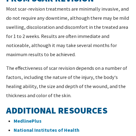
Most scar-revision treatments are minimally invasive, and
do not require any downtime, although there may be mild
swelling, discoloration and discomfort in the treated area
for 1 to 2 weeks. Results are often immediate and
noticeable, although it may take several months for
maximum results to be achieved.
The effectiveness of scar revision depends on a number of
factors, including the nature of the injury, the body‘s
healing ability, the size and depth of the wound, and the
thickness and color of the skin.
ADDITIONAL RESOURCES
MedlinePlus
National Institutes of Health