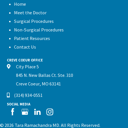
Home
Meet the Doctor
Surgical Procedures
Non-Surgical Procedures
Patient Resources
Contact Us
CREVE COEUR OFFICE
City Place 5
845 N. New Ballas Ct. Ste. 310
Creve Coeur, MO 63141
(314) 934-0551
SOCIAL MEDIA
© 2026 Tara Ramachandra MD. All Rights Reserved.