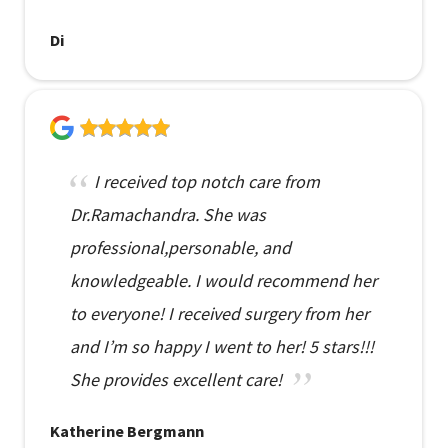
Di
I received top notch care from
Dr.Ramachandra. She was
professional,personable, and
knowledgeable. I would recommend her
to everyone! I received surgery from her
and I’m so happy I went to her! 5 stars!!!
She provides excellent care!
Katherine Bergmann