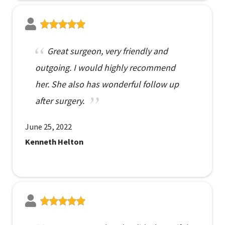
Great surgeon, very friendly and
outgoing. I would highly recommend
her. She also has wonderful follow up
after surgery.
June 25, 2022
Kenneth Helton