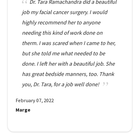
Dr. Tara Ramachandra did a beautiful
job my facial cancer surgery. I would
highly recommend her to anyone
needing this kind of work done on
therm. I was scared when I came to her,
but she told me what needed to be
done. I left her with a beautiful job. She
has great bedside manners, too. Thank
you, Dr. Tara, for a job well done!
February 07, 2022
Marge