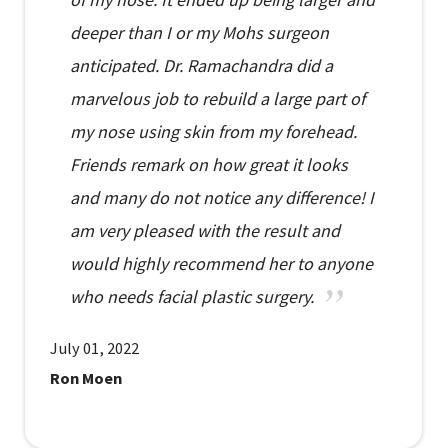
deeper than I or my Mohs surgeon
anticipated. Dr. Ramachandra did a
marvelous job to rebuild a large part of
my nose using skin from my forehead.
Friends remark on how great it looks
and many do not notice any difference! I
am very pleased with the result and
would highly recommend her to anyone
who needs facial plastic surgery.
July 01, 2022
Ron Moen