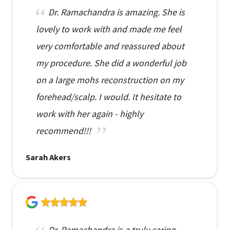
Dr. Ramachandra is amazing. She is
lovely to work with and made me feel
very comfortable and reassured about
my procedure. She did a wonderful job
on a large mohs reconstruction on my
forehead/scalp. I would. It hesitate to
work with her again - highly
recommend!!!
Sarah Akers
Dr. Ramachandra is a truly caring,