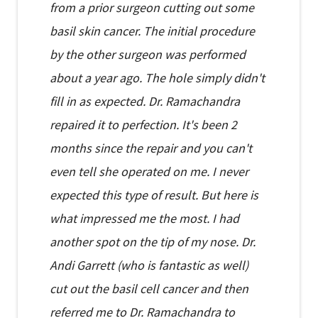
from a prior surgeon cutting out some
basil skin cancer. The initial procedure
by the other surgeon was performed
about a year ago. The hole simply didn't
fill in as expected. Dr. Ramachandra
repaired it to perfection. It's been 2
months since the repair and you can't
even tell she operated on me. I never
expected this type of result. But here is
what impressed me the most. I had
another spot on the tip of my nose. Dr.
Andi Garrett (who is fantastic as well)
cut out the basil cell cancer and then
referred me to Dr. Ramachandra to