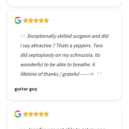
Exceptionally skilled surgeon and did
i say attractive ? Thats a yeppers. Tara
did septoplasty on my schnozola. Its
wonderful to be able to breathe. A
lifetime of thanks / grateful ------>
guitar guy