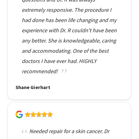
extremely responsive. The procedure I
had done has been life changing and my
experience with Dr. R couldn't have been
any better. She is knowledgeable, caring
and accommodating. One of the best
doctors I have ever had. HIGHLY
recommended!
Shane Gierhart
Needed repair for a skin cancer. Dr