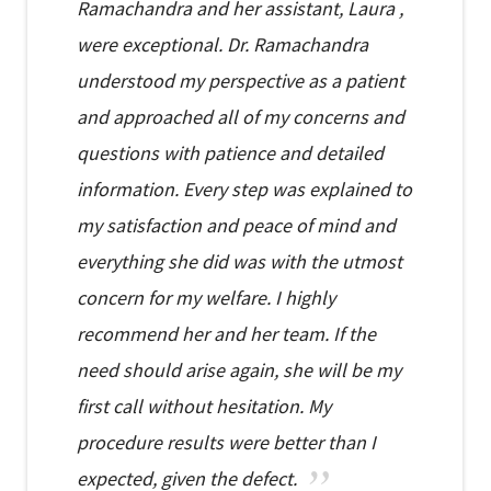
Ramachandra and her assistant, Laura ,
were exceptional. Dr. Ramachandra
understood my perspective as a patient
and approached all of my concerns and
questions with patience and detailed
information. Every step was explained to
my satisfaction and peace of mind and
everything she did was with the utmost
concern for my welfare. I highly
recommend her and her team. If the
need should arise again, she will be my
first call without hesitation. My
procedure results were better than I
expected, given the defect.