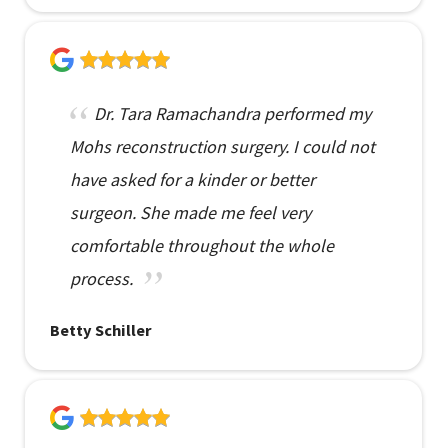
Dr. Tara Ramachandra performed my
Mohs reconstruction surgery. I could not
have asked for a kinder or better
surgeon. She made me feel very
comfortable throughout the whole
process.
Betty Schiller