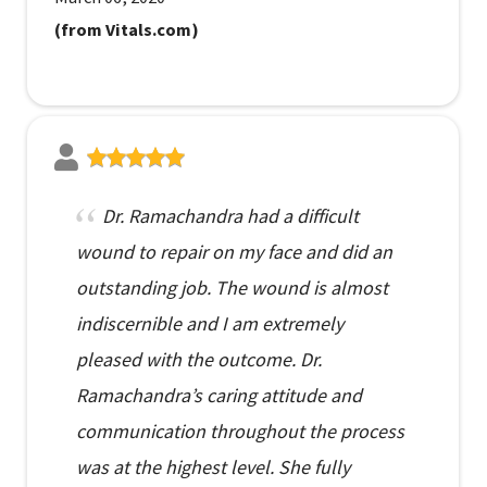
(from Vitals.com)
Dr. Ramachandra had a difficult
wound to repair on my face and did an
outstanding job. The wound is almost
indiscernible and I am extremely
pleased with the outcome. Dr.
Ramachandra’s caring attitude and
communication throughout the process
was at the highest level. She fully