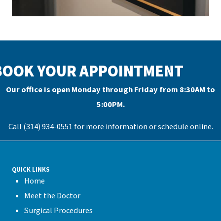
BOOK YOUR APPOINTMENT
Our office is open Monday through Friday from 8:30AM to
5:00PM.
Call (314) 934-0551 for more information or
schedule online
.
QUICK LINKS
Home
Meet the Doctor
Surgical Procedures