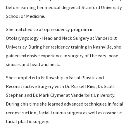
before earning her medical degree at Stanford University
School of Medicine.
She matched to a top residency program in
Otolaryngology - Head and Neck Surgery at Vanderbilt
University. During her residency training in Nashville, she
gained extensive experience in surgery of the ears, nose,
sinuses and head and neck.
She completed a Fellowship in Facial Plastic and
Reconstructive Surgery with Dr. Russell Ries, Dr. Scott
Stephan and Dr. Mark Clymer at Vanderbilt University.
During this time she learned advanced techniques in facial
reconstruction, facial trauma surgery as well as cosmetic
facial plastic surgery.