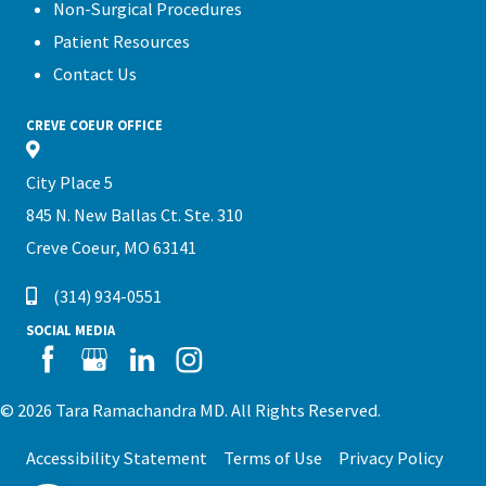
Non-Surgical Procedures
Patient Resources
Contact Us
CREVE COEUR OFFICE
City Place 5
845 N. New Ballas Ct. Ste. 310
Creve Coeur, MO 63141
(314) 934-0551
SOCIAL MEDIA
© 2026 Tara Ramachandra MD. All Rights Reserved.
Accessibility Statement
Terms of Use
Privacy Policy