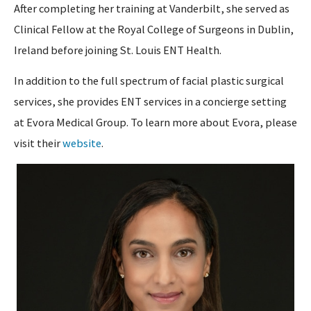
After completing her training at Vanderbilt, she served as
Clinical Fellow at the Royal College of Surgeons in Dublin,
Ireland before joining St. Louis ENT Health.
In addition to the full spectrum of facial plastic surgical
services, she provides ENT services in a concierge setting
at Evora Medical Group. To learn more about Evora, please
visit their
website
.