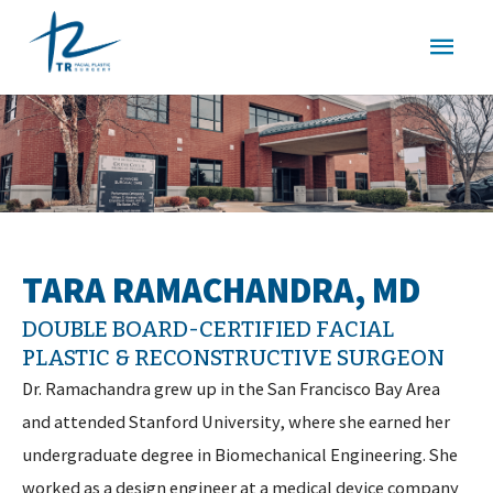
Skip
MAI
to
content
MEN
TARA RAMACHANDRA, MD
DOUBLE BOARD-CERTIFIED FACIAL
PLASTIC & RECONSTRUCTIVE SURGEON
Dr. Ramachandra grew up in the San Francisco Bay Area
and attended Stanford University, where she earned her
undergraduate degree in Biomechanical Engineering. She
worked as a design engineer at a medical device company