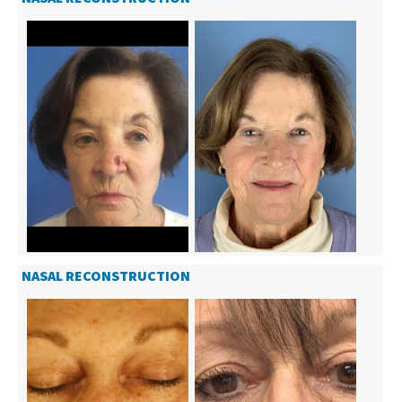
NASAL RECONSTRUCTION