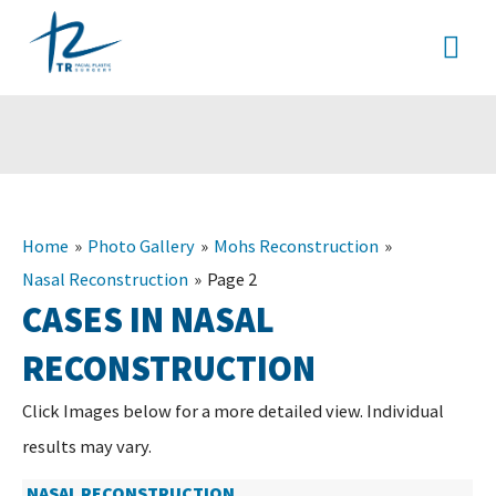
Skip
MA
to
content
ME
Home
Photo Gallery
Mohs Reconstruction
Nasal Reconstruction
Page 2
CASES IN NASAL
RECONSTRUCTION
Click Images below for a more detailed view.
Individual
results may vary.
NASAL RECONSTRUCTION