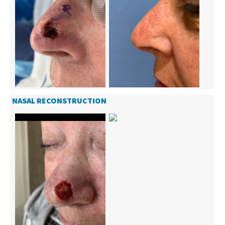
NASAL RECONSTRUCTION