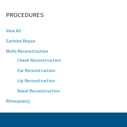
PROCEDURES
View All
Earlobe Repair
Mohs Reconstruction
Cheek Reconstruction
Ear Reconstruction
Lip Reconstruction
Nasal Reconstruction
Rhinoplasty