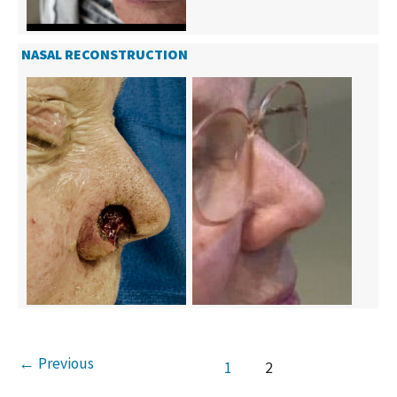
NASAL RECONSTRUCTION
←
Previous
1
2