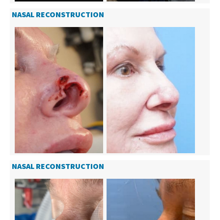
NASAL RECONSTRUCTION
NASAL RECONSTRUCTION