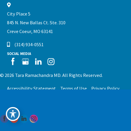
City Place 5
845 N. New Ballas Ct. Ste. 310
Creve Coeur, MO 63141
(314) 934-0551
SOCIAL MEDIA
© 2026 Tara Ramachandra MD. All Rights Reserved.
Accessibility Statement
Terms of Use
Privacy Policy
Sitemap