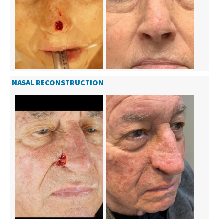
NASAL RECONSTRUCTION