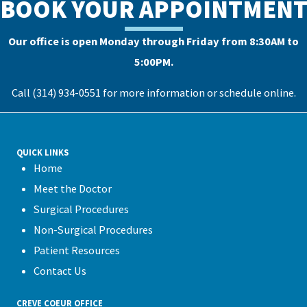
BOOK YOUR APPOINTMEN
Our office is open Monday through Friday from 8:30AM to
5:00PM.
Call (314) 934-0551 for more information or
schedule online
.
QUICK LINKS
Home
Meet the Doctor
Surgical Procedures
Non-Surgical Procedures
Patient Resources
Contact Us
CREVE COEUR OFFICE