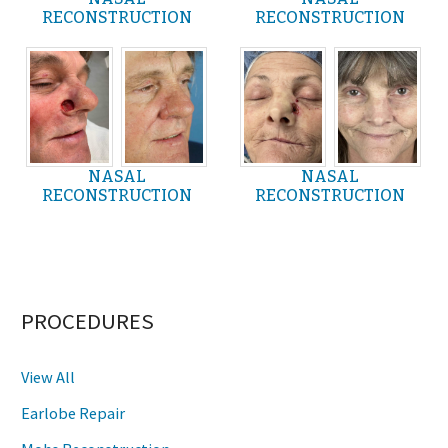
RECONSTRUCTION
RECONSTRUCTION
NASAL
NASAL
RECONSTRUCTION
RECONSTRUCTION
PROCEDURES
View All
Earlobe Repair