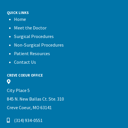
QUICK LINKS
Home
Meet the Doctor
Surgical Procedures
Non-Surgical Procedures
Patient Resources
Contact Us
CREVE COEUR OFFICE
City Place 5
845 N. New Ballas Ct. Ste. 310
Creve Coeur, MO 63141
(314) 934-0551