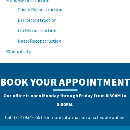
Mohs Reconstruction
Cheek Reconstruction
Ear Reconstruction
Lip Reconstruction
Nasal Reconstruction
Rhinoplasty
BOOK YOUR APPOINTMEN
Our office is open Monday through Friday from 8:30AM to
5:00PM.
Call (314) 934-0551 for more information or
schedule online
.