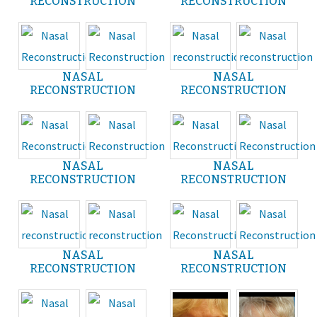
RECONSTRUCTION
RECONSTRUCTION
NASAL
NASAL
RECONSTRUCTION
RECONSTRUCTION
NASAL
NASAL
RECONSTRUCTION
RECONSTRUCTION
NASAL
NASAL
RECONSTRUCTION
RECONSTRUCTION