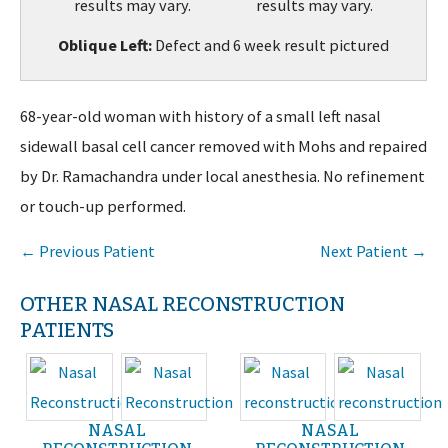
Oblique Left:
Defect and 6 week result pictured
68-year-old woman with history of a small left nasal
sidewall basal cell cancer removed with Mohs and repaired
by Dr. Ramachandra under local anesthesia. No refinement
or touch-up performed.
← Previous Patient
Next Patient →
OTHER NASAL RECONSTRUCTION
PATIENTS
NASAL
NASAL