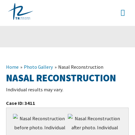
Skip
MA
to
content
ME
Home
Photo Gallery
Nasal Reconstruction
NASAL RECONSTRUCTION
Individual results may vary.
Case ID:
3411