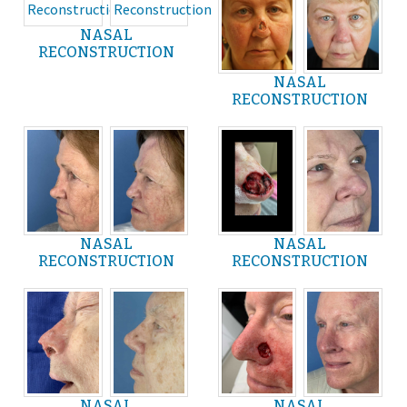
NASAL
RECONSTRUCTION
NASAL
RECONSTRUCTION
NASAL
NASAL
RECONSTRUCTION
RECONSTRUCTION
NASAL
NASAL