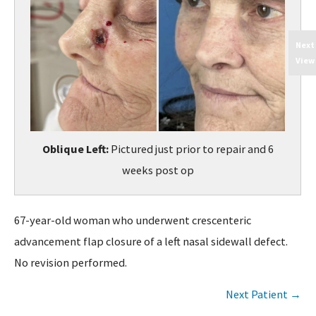
Next
View
Oblique Left:
Pictured just prior to repair and 6
weeks post op
67-year-old woman who underwent crescenteric
advancement flap closure of a left nasal sidewall defect.
No revision performed.
Next Patient →