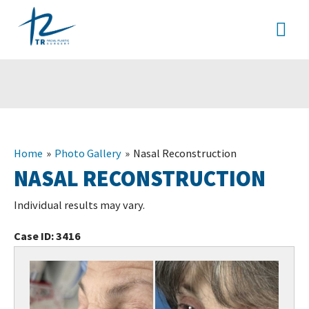
Skip
MA
to
content
ME
Home
Photo Gallery
Nasal Reconstruction
NASAL RECONSTRUCTION
Individual results may vary.
Case ID:
3416