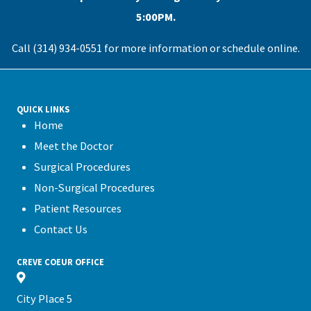
5:00PM.
Call (314) 934-0551 for more information or
schedule online
.
QUICK LINKS
Home
Meet the Doctor
Surgical Procedures
Non-Surgical Procedures
Patient Resources
Contact Us
CREVE COEUR OFFICE
City Place 5