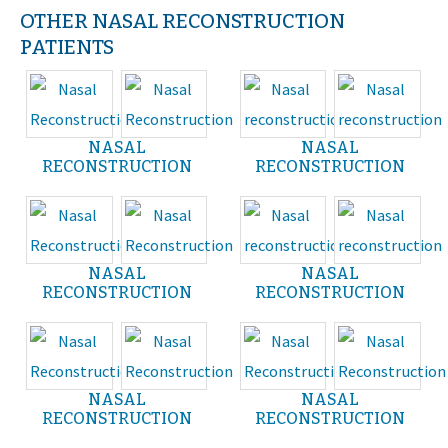
OTHER NASAL RECONSTRUCTION
PATIENTS
NASAL
NASAL
RECONSTRUCTION
RECONSTRUCTION
NASAL
NASAL
RECONSTRUCTION
RECONSTRUCTION
NASAL
NASAL
RECONSTRUCTION
RECONSTRUCTION