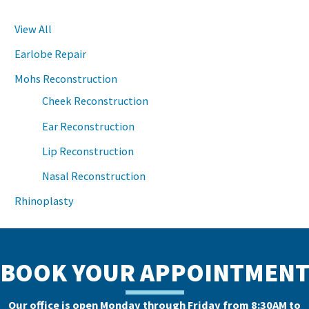
View All
Earlobe Repair
Mohs Reconstruction
Cheek Reconstruction
Ear Reconstruction
Lip Reconstruction
Nasal Reconstruction
Rhinoplasty
BOOK YOUR APPOINTMEN
Our office is open Monday through Friday from 8:30AM to