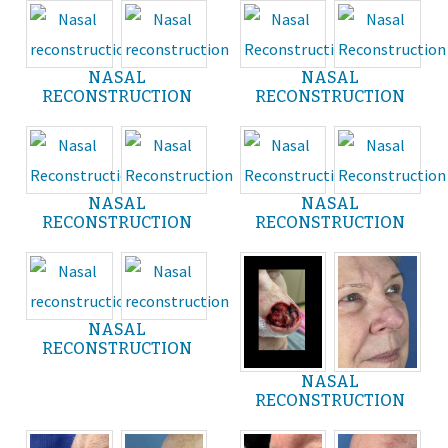
NASAL
NASAL
RECONSTRUCTION
RECONSTRUCTION
NASAL
NASAL
RECONSTRUCTION
RECONSTRUCTION
NASAL
RECONSTRUCTION
NASAL
RECONSTRUCTION