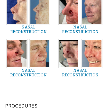
NASAL
NASAL
RECONSTRUCTION
RECONSTRUCTION
NASAL
NASAL
RECONSTRUCTION
RECONSTRUCTION
PROCEDURES